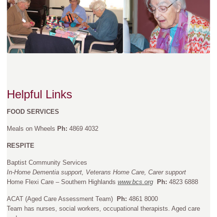
Helpful Links
FOOD SERVICES
Meals on Wheels
Ph:
4869 4032
RESPITE
Baptist Community Services
In-Home Dementia support, Veterans Home Care, Carer support
Home Flexi Care – Southern Highlands
www.bcs.org
Ph:
4823 6888
ACAT (Aged Care Assessment Team)
Ph:
4861 8000
Team has nurses, social workers, occupational therapists. Aged care