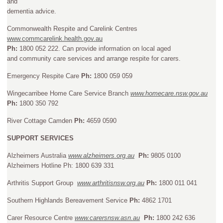
and
dementia advice.
Commonwealth Respite and Carelink Centres
www.commcarelink.health.gov.au
Ph:
1800 052 222. Can provide information on local aged
and community care services and arrange respite for carers.
Emergency Respite Care
Ph:
1800 059 059
Wingecarribee Home Care Service Branch
www.homecare.nsw.gov.au
Ph:
1800 350 792
River Cottage Camden
Ph:
4659 0590
SUPPORT SERVICES
Alzheimers Australia
www.alzheimers.org.au
Ph:
9805 0100
Alzheimers Hotline Ph: 1800 639 331
Arthritis Support Group
www.arthritisnsw.org.au
Ph:
1800 011 041
Southern Highlands Bereavement Service
Ph:
4862 1701
Carer Resource Centre
www.carersnsw.asn.au
Ph:
1800 242 636