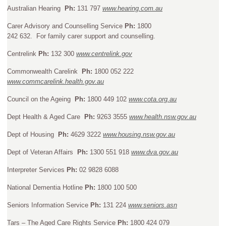
Australian Hearing
Ph:
131 797
www.hearing.com.au
Carer Advisory and Counselling Service
Ph:
1800
242 632. For family carer support and counselling.
Centrelink
Ph:
132 300
www.centrelink.gov
Commonwealth Carelink
Ph:
1800 052 222
www.commcarelink.health.gov.au
Council on the Ageing
Ph:
1800 449 102
www.cota.org.au
Dept Health & Aged Care
Ph:
9263 3555
www.health.nsw.gov.au
Dept of Housing
Ph:
4629 3222
www.housing.nsw.gov.au
Dept of Veteran Affairs
Ph:
1300 551 918
www.dva.gov.au
Interpreter Services
Ph:
02 9828 6088
National Dementia Hotline
Ph:
1800 100 500
Seniors Information Service
Ph:
131 224
www.seniors.asn
Tars – The Aged Care Rights Service
Ph:
1800 424 079