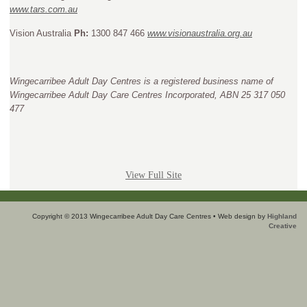
www.tars.com.au
Vision Australia
Ph:
1300 847 466
www.visionaustralia.org.au
Wingecarribee Adult Day Centres is a registered business name of
Wingecarribee Adult Day Care Centres Incorporated, ABN 25 317 050
477
View Full Site
Copyright © 2013 Wingecarribee Adult Day Care Centres • Web design by
Highland
Creative