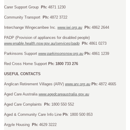
Carer Support Group
Ph:
4871 1230
Community Transport
Ph:
4872 3722
Interchange Wingecarribee Inc.
www.iwi.org.au
Ph:
4862 2644
PADP (Provision of appliances for disabled people)
www.enable.health.nsw.gov.au/services/padp
Ph:
4861 0273
Parkinsons Support
www.parkinsonsnsw.org.au
Ph:
4861 1239
Red Cross Home Support
Ph: 1800 733 276
USEFUL CONTACTS
Anglican Retirement Villages (ARV)
www.arv.org.au
Ph:
4872 4665
Aged Care Australia
www.agedcareaustralia.gov.au
Aged Care Complaints
Ph:
1800 550 552
Aged & Community Care Info Line
Ph
: 1800 500 853
Argyle Housing
Ph:
4629 3222