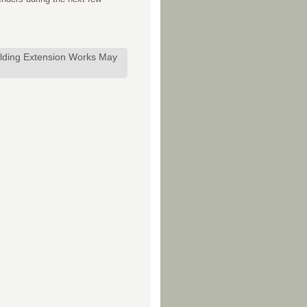
lding Extension Works May