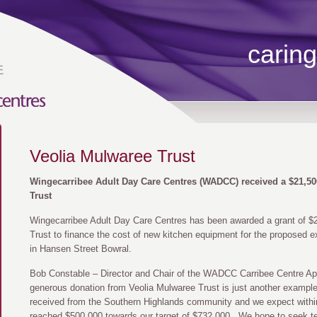
caring
Veolia Mulwaree Trust
Wingecarribee Adult Day Care Centres (WADCC) received a $21,50
Trust
Wingecarribee Adult Day Care Centres has been awarded a grant of $
Trust to finance the cost of new kitchen equipment for the proposed e
in Hansen Street Bowral.
Bob Constable – Director and Chair of the WADCC Carribee Centre App
generous donation from Veolia Mulwaree Trust is just another examp
received from the Southern Highlands community and we expect withi
reached $500,000 towards our target of $732,000. We hope to seek te