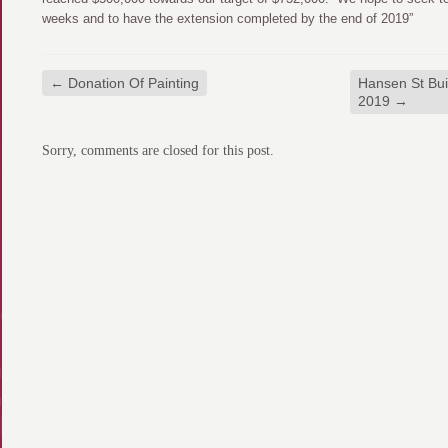
weeks and to have the extension completed by the end of 2019”
←
Donation Of Painting
Hansen St Bui
2019
→
Sorry, comments are closed for this post.