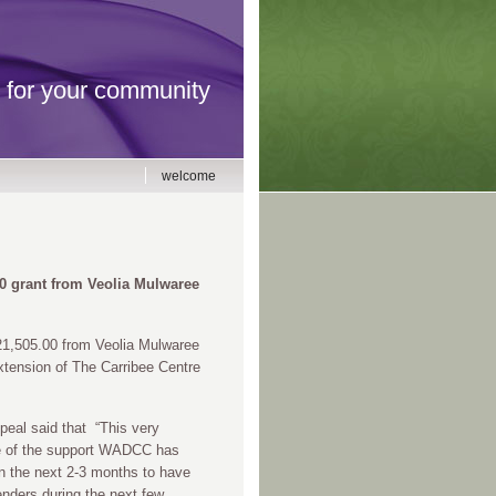
for your community
welcome
0 grant from
Veolia Mulwaree
21,505.00 from Veolia Mulwaree
xtension of The Carribee Centre
eal said that “This very
le of the support WADCC has
n the next 2-3 months to have
nders during the next few