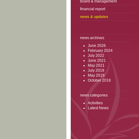
board & management
financial report
news & updates
news archives
June 2026
February 2024
July 2022
June 2021
May 2021
July 2019
May 2019
October 2018
news categories
Activities
Latest News