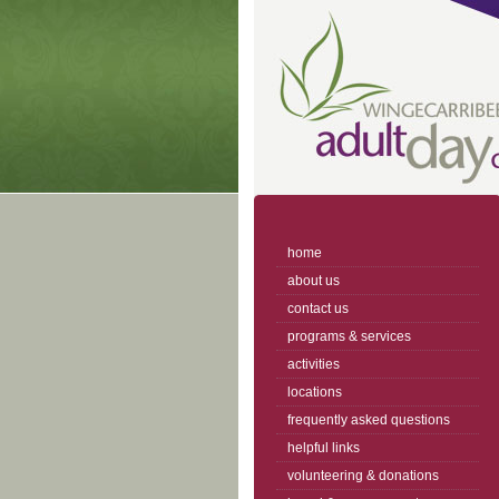
home
about us
contact us
programs & services
activities
locations
frequently asked questions
helpful links
volunteering & donations